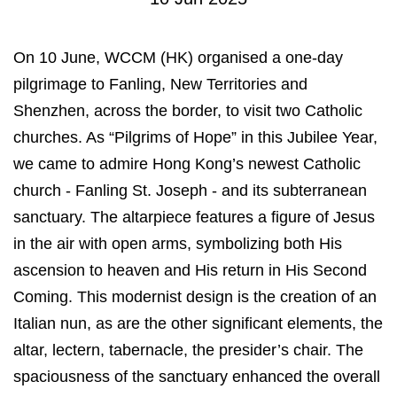
On 10 June, WCCM (HK) organised a one-day
pilgrimage to Fanling, New Territories and
Shenzhen, across the border, to visit two Catholic
churches. As “Pilgrims of Hope” in this Jubilee Year,
we came to admire Hong Kong’s newest Catholic
church - Fanling St. Joseph - and its subterranean
sanctuary. The altarpiece features a figure of Jesus
in the air with open arms, symbolizing both His
ascension to heaven and His return in His Second
Coming. This modernist design is the creation of an
Italian nun, as are the other significant elements, the
altar, lectern, tabernacle, the presider’s chair. The
spaciousness of the sanctuary enhanced the overall