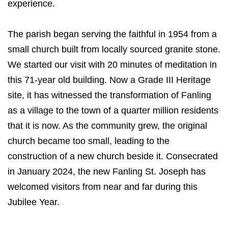
experience.
The parish began serving the faithful in 1954 from a
small church built from locally sourced granite stone.
We started our visit with 20 minutes of meditation in
this 71-year old building. Now a Grade III Heritage
site, it has witnessed the transformation of Fanling
as a village to the town of a quarter million residents
that it is now. As the community grew, the original
church became too small, leading to the
construction of a new church beside it. Consecrated
in January 2024, the new Fanling St. Joseph has
welcomed visitors from near and far during this
Jubilee Year.