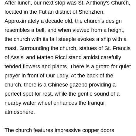
After lunch, our next stop was St. Anthony's Church,
located in the Futian district of Shenzhen.
Approximately a decade old, the church's design
resembles a bell, and when viewed from a height,
the church with its tall steeple evokes a ship with a
mast. Surrounding the church, statues of St. Francis
of Assisi and Matteo Ricci stand amidst carefully
tended flowers and plants. There is a grotto for quiet
prayer in front of Our Lady. At the back of the
church, there is a Chinese gazebo providing a
perfect spot for rest, while the gentle sound of a
nearby water wheel enhances the tranquil
atmosphere.
The church features impressive copper doors