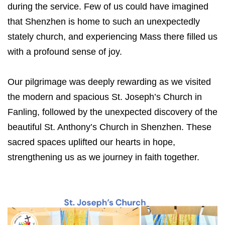
during the service. Few of us could have imagined
that Shenzhen is home to such an unexpectedly
stately church, and experiencing Mass there filled us
with a profound sense of joy.
Our pilgrimage was deeply rewarding as we visited
the modern and spacious St. Joseph’s Church in
Fanling, followed by the unexpected discovery of the
beautiful St. Anthony’s Church in Shenzhen. These
sacred spaces uplifted our hearts in hope,
strengthening us as we journey in faith together.