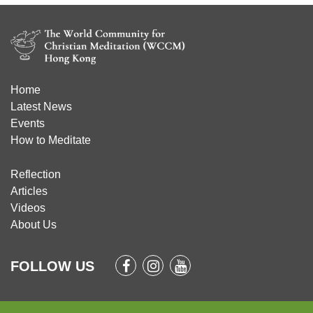
Home
Latest News
Events
How to Meditate
Reflection
Articles
Videos
About Us
FOLLOW US