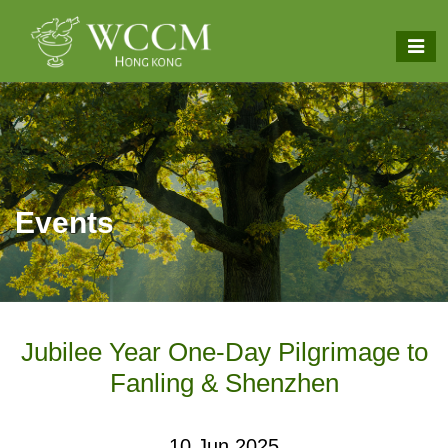
Events
Jubilee Year One-Day Pilgrimage to
Fanling & Shenzhen
10 Jun 2025