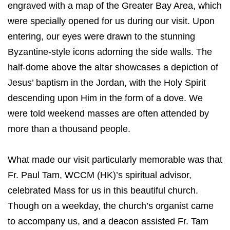
engraved with a map of the Greater Bay Area, which
were specially opened for us during our visit. Upon
entering, our eyes were drawn to the stunning
Byzantine-style icons adorning the side walls. The
half-dome above the altar showcases a depiction of
Jesus’ baptism in the Jordan, with the Holy Spirit
descending upon Him in the form of a dove. We
were told weekend masses are often attended by
more than a thousand people.
What made our visit particularly memorable was that
Fr. Paul Tam, WCCM (HK)’s spiritual advisor,
celebrated Mass for us in this beautiful church.
Though on a weekday, the church’s organist came
to accompany us, and a deacon assisted Fr. Tam