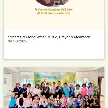
Streams of Living Water: Music, Prayer & Meditation
09 Oct 2025