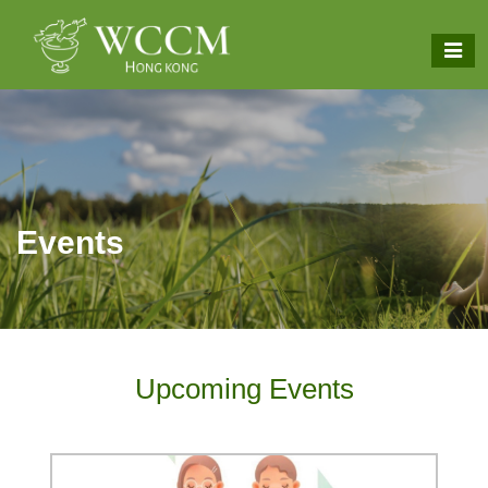
Events
Upcoming Events