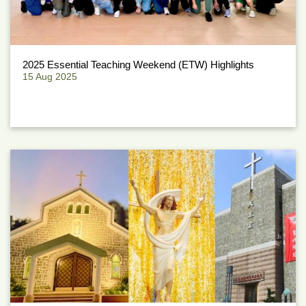
2025 Essential Teaching Weekend (ETW) Highlights
15 Aug 2025