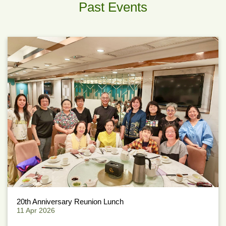
Past Events
20th Anniversary Reunion Lunch
11 Apr 2026