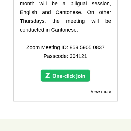
month will be a biligual session,
English and Cantonese. On other
Thursdays, the meeting will be
conducted in Cantonese.
Zoom Meeting ID:
859 5905 0837
Passcode: 304121
View more