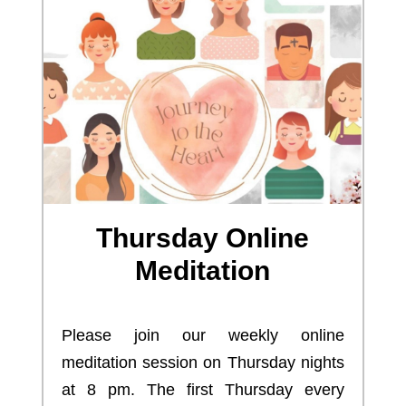
Thursday Online
Meditation
Please join our weekly online
meditation session on Thursday nights
at 8 pm. The first Thursday every