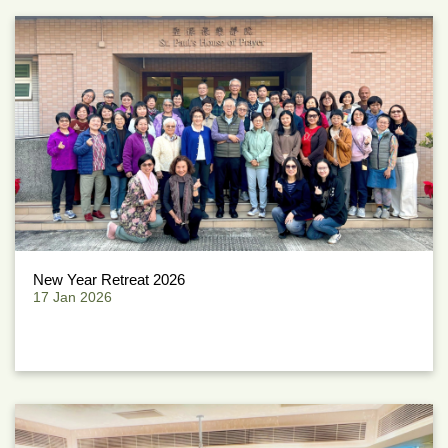
New Year Retreat 2026
17 Jan 2026