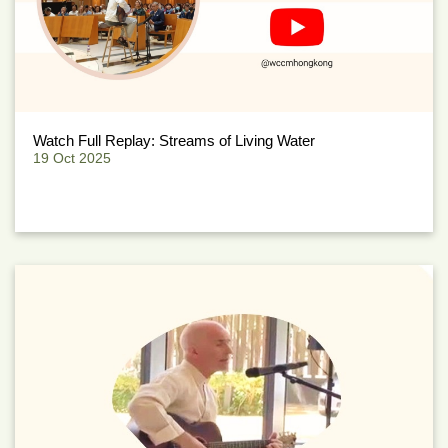
Watch Full Replay: Streams of Living Water
19 Oct 2025