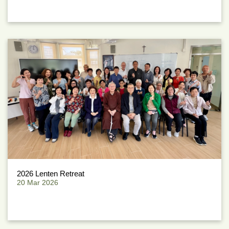
2026 Lenten Retreat
20 Mar 2026