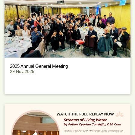
2025 Annual General Meeting
29 Nov 2025