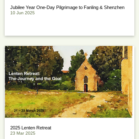
Jubilee Year One-Day Pilgrimage to Fanling & Shenzhen
10 Jun 2025
2025 Lenten Retreat
23 Mar 2025