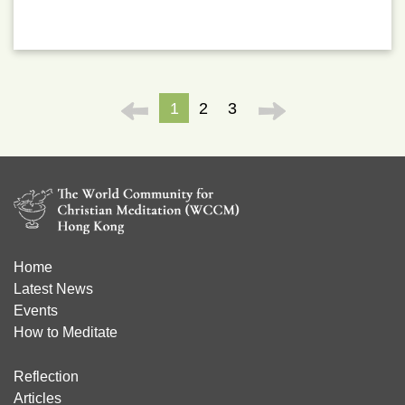
1
2
3
Home
Latest News
Events
How to Meditate
Reflection
Articles