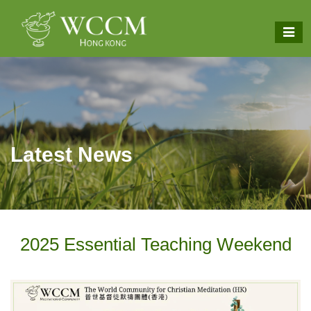
Latest News
2025 Essential Teaching Weekend