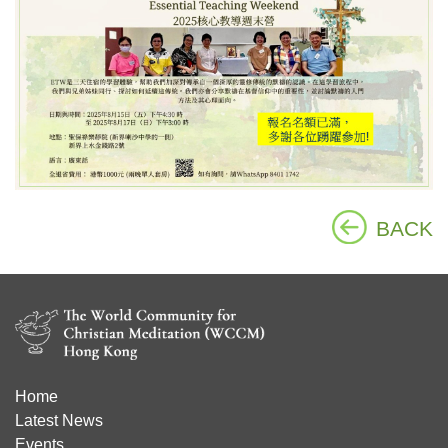
BACK
Home
Latest News
Events