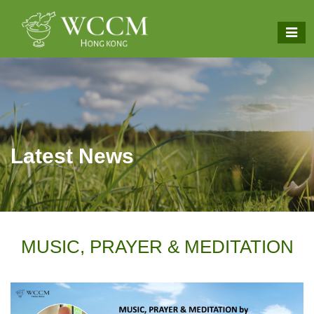
Latest News
MUSIC, PRAYER & MEDITATION