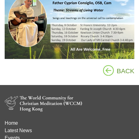
BACK
Home
Latest News
Events