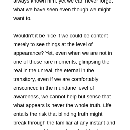
always known him, yet we can never forget
what we have seen even though we might
want to.
Wouldn’t it be nice if we could be content
merely to see things at the level of
appearance? Yet, even when we are not in
one of those rare moments, glimpsing the
real in the unreal, the eternal in the
transitory, even if we are comfortably
ensconced in the mundane level of
awareness, we cannot help but sense that
what appears is never the whole truth. Life
entails the risk that blinding truth might
break through the familiar at any instant and