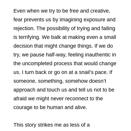
Even when we try to be free and creative,
fear prevents us by imagining exposure and
rejection. The possibility of trying and failing
is terrifying. We balk at making even a small
decision that might change things. If we do
try, we pause half-way, feeling inauthentic in
the uncompleted process that would change
us. I turn back or go on at a snail’s pace. If
someone, something, somehow doesn’t
approach and touch us and tell us not to be
afraid we might never reconnect to the
courage to be human and alive.
This story strikes me as less of a