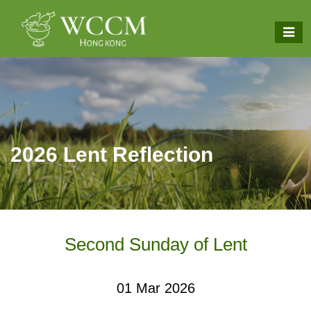
2026 Lent Reflection
Second Sunday of Lent
01 Mar 2026