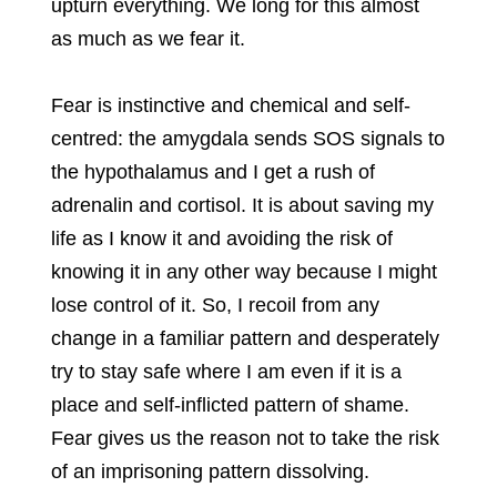
upturn everything. We long for this almost
as much as we fear it.
Fear is instinctive and chemical and self-
centred: the amygdala sends SOS signals to
the hypothalamus and I get a rush of
adrenalin and cortisol. It is about saving my
life as I know it and avoiding the risk of
knowing it in any other way because I might
lose control of it. So, I recoil from any
change in a familiar pattern and desperately
try to stay safe where I am even if it is a
place and self-inflicted pattern of shame.
Fear gives us the reason not to take the risk
of an imprisoning pattern dissolving.