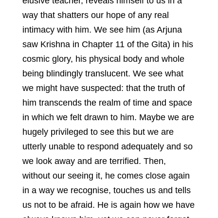
elusive teacher, reveals himself to us in a
way that shatters our hope of any real
intimacy with him. We see him (as Arjuna
saw Krishna in Chapter 11 of the Gita) in his
cosmic glory, his physical body and whole
being blindingly translucent. We see what
we might have suspected: that the truth of
him transcends the realm of time and space
in which we felt drawn to him. Maybe we are
hugely privileged to see this but we are
utterly unable to respond adequately and so
we look away and are terrified. Then,
without our seeing it, he comes close again
in a way we recognise, touches us and tells
us not to be afraid. He is again how we have