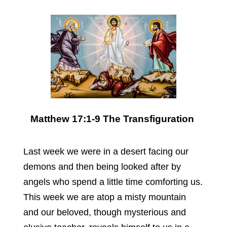
Matthew 17:1-9 The Transfiguration
Last week we were in a desert facing our
demons and then being looked after by
angels who spend a little time comforting us.
This week we are atop a misty mountain
and our beloved, though mysterious and