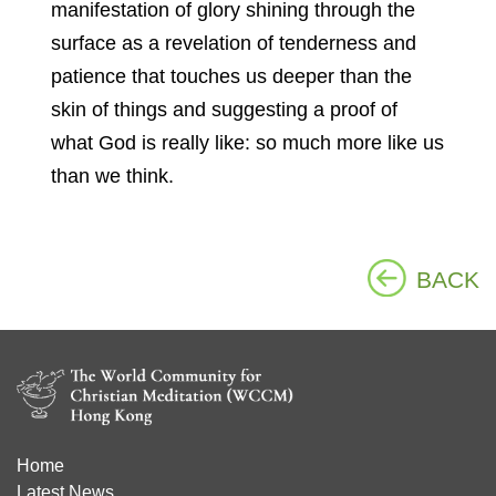
manifestation of glory shining through the
surface as a revelation of tenderness and
patience that touches us deeper than the
skin of things and suggesting a proof of
what God is really like: so much more like us
than we think.
BACK
Home
Latest News