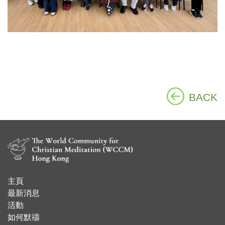
BACK
主頁
​最新消息
活動
如何默禱