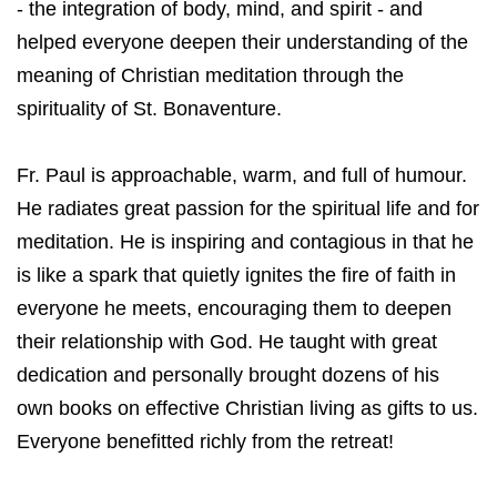
- the integration of body, mind, and spirit - and
helped everyone deepen their understanding of the
meaning of Christian meditation through the
spirituality of St. Bonaventure.
Fr. Paul is approachable, warm, and full of humour.
He radiates great passion for the spiritual life and for
meditation. He is inspiring and contagious in that he
is like a spark that quietly ignites the fire of faith in
everyone he meets, encouraging them to deepen
their relationship with God. He taught with great
dedication and personally brought dozens of his
own books on effective Christian living as gifts to us.
Everyone benefitted richly from the retreat!