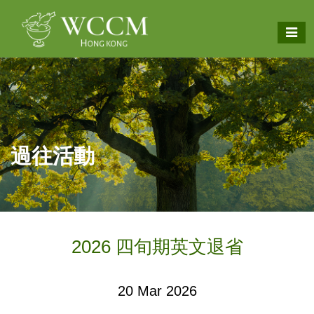
過往活動
2026 四旬期英文退省
20 Mar 2026