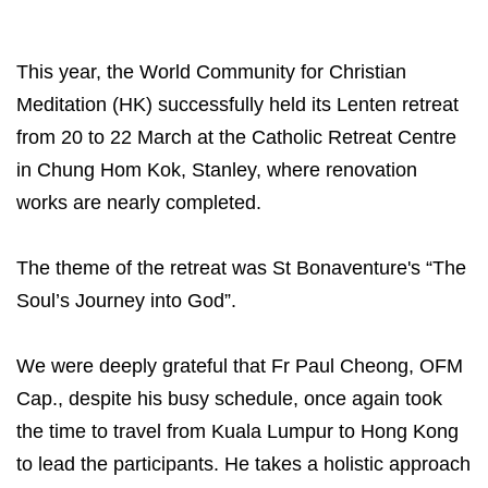
This year, the World Community for Christian
Meditation (HK) successfully held its Lenten retreat
from 20 to 22 March at the Catholic Retreat Centre
in Chung Hom Kok, Stanley, where renovation
works are nearly completed.
The theme of the retreat was St Bonaventure's “The
Soul’s Journey into God”.
We were deeply grateful that Fr Paul Cheong, OFM
Cap., despite his busy schedule, once again took
the time to travel from Kuala Lumpur to Hong Kong
to lead the participants. He takes a holistic approach