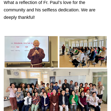
What a reflection of Fr. Paul’s love for the
community and his selfless dedication. We are
deeply thankful!