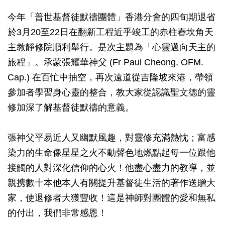
今年「普世基督徒默禱團體」香港分會的四旬期退省
於3月20至22日在翻新工程近乎竣工的赤柱舂坎角天
主教靜修院順利舉行。是次主題為「心靈邁向天主的
旅程」。承蒙張耀華神父 (Fr Paul Cheong, OFM.
Cap.) 在百忙中抽空，再次遠道從吉隆坡來港，帶領
參加者學習身心靈的整合，教大家從認識聖文德的靈
修加深了解基督徒默禱的意義。
張神父平易近人又幽默風趣，對靈修充滿熱忱；富感
染力的生命像星星之火不動聲色地燃點起每一位跟他
接觸的人對深化信仰的心火！他盡心盡力的教導，並
親携數十本他本人有關提升基督徒生活的著作送贈大
家，使退修者大獲豐收！這是神師對團體的愛和無私
的付出，我們非常感恩！