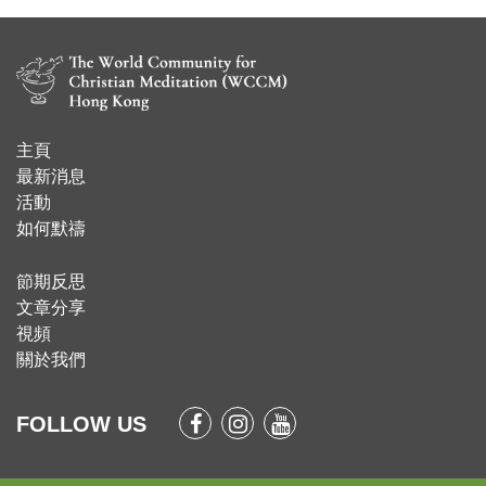
主頁
​最新消息
活動
如何默禱
節期反思
文章分享
視頻
關於我們
FOLLOW US