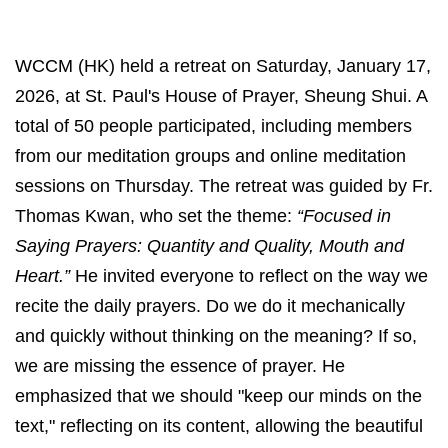
WCCM (HK) held a retreat on Saturday, January 17,
2026, at St. Paul's House of Prayer, Sheung Shui. A
total of 50 people participated, including members
from our meditation groups and online meditation
sessions on Thursday. The retreat was guided by Fr.
Thomas Kwan, who set the theme:
“Focused in
Saying Prayers: Quantity and Quality, Mouth and
Heart.”
He invited everyone to reflect on the way we
recite the daily prayers. Do we do it mechanically
and quickly without thinking on the meaning? If so,
we are missing the essence of prayer. He
emphasized that we should "keep our minds on the
text," reflecting on its content, allowing the beautiful