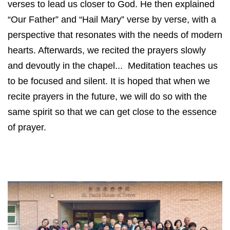
verses to lead us closer to God. He then explained
“Our Father” and “Hail Mary” verse by verse, with a
perspective that resonates with the needs of modern
hearts. Afterwards, we recited the prayers slowly
and devoutly in the chapel... Meditation teaches us
to be focused and silent. It is hoped that when we
recite prayers in the future, we will do so with the
same spirit so that we can get close to the essence
of prayer.