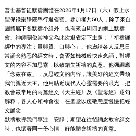
普世基督徒默禱團體在2026年1月17日（六）假上水
聖保祿樂靜院舉行退省營。參加者共50人，除了來自
團體屬下各默禱小組外，也有來自周四的網上默禱
會。神師關俊棠神父為此次退省定下主題：「祈禱誦
經中的專注：量與質、口與心」。他邀請各人反思日
常誦念熟悉的經文時，會否如機械般快速念誦，對經
文的内容不加思索，以致錯失祈禱的真意。他强調應
「念兹在兹」，反思經文的内容，讓美好的經文帶領
我們親近天主。他用貼近現代人心靈需要的眼光，把
教會最常用的兩篇經文《天主經》及《聖母經》逐句
解釋，各人心領神會後，在聖堂以虔敬態度慢慢把經
文誦念……
默禱教導我們專注，安靜；期望在往後誦念教會經文
時，也懷著同一份心情，好能體會祈禱的真意。