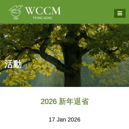
活動
2026 新年退省
17 Jan 2026