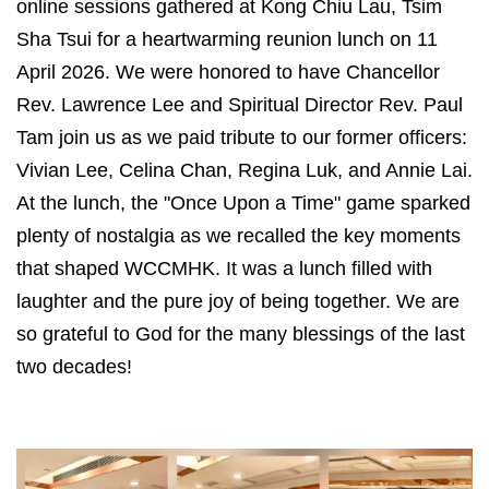
online sessions gathered at Kong Chiu Lau, Tsim
Sha Tsui for a heartwarming reunion lunch on 11
April 2026. We were honored to have Chancellor
Rev. Lawrence Lee and Spiritual Director Rev. Paul
Tam join us as we paid tribute to our former officers:
Vivian Lee, Celina Chan, Regina Luk, and Annie Lai.
At the lunch, the "Once Upon a Time" game sparked
plenty of nostalgia as we recalled the key moments
that shaped WCCMHK. It was a lunch filled with
laughter and the pure joy of being together. We are
so grateful to God for the many blessings of the last
two decades!