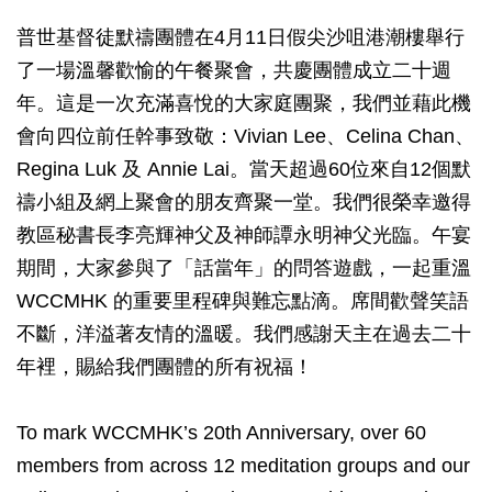
普世基督徒默禱團體在4月11日假尖沙咀港潮樓舉行
了一場溫馨歡愉的午餐聚會，共慶團體成立二十週
年。這是一次充滿喜悅的大家庭團聚，我們並藉此機
會向四位前任幹事致敬：Vivian Lee、Celina Chan、
Regina Luk 及 Annie Lai。當天超過60位來自12個默
禱小組及網上聚會的朋友齊聚一堂。我們很榮幸邀得
教區秘書長李亮輝神父及神師譚永明神父光臨。午宴
期間，大家參與了「話當年」的問答遊戲，一起重溫
WCCMHK 的重要里程碑與難忘點滴。席間歡聲笑語
不斷，洋溢著友情的溫暖。我們感謝天主在過去二十
年裡，賜給我們團體的所有祝福！
To mark WCCMHK’s 20th Anniversary, over 60
members from across 12 meditation groups and our