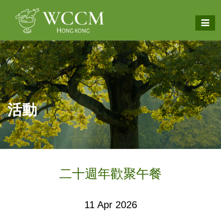
活動
二十週年歡聚午餐
11 Apr 2026