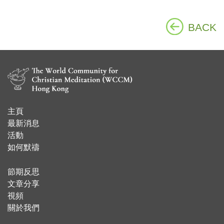
BACK
主頁
​最新消息
活動
如何默禱
節期反思
文章分享
視頻
關於我們