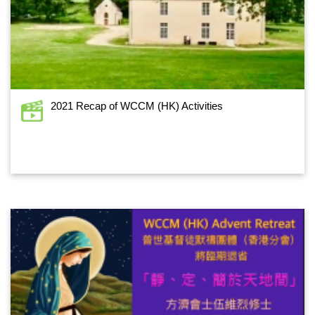
2021 Recap of WCCM (HK) Activities