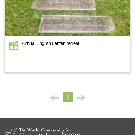
Annual English Lenten retreat
1