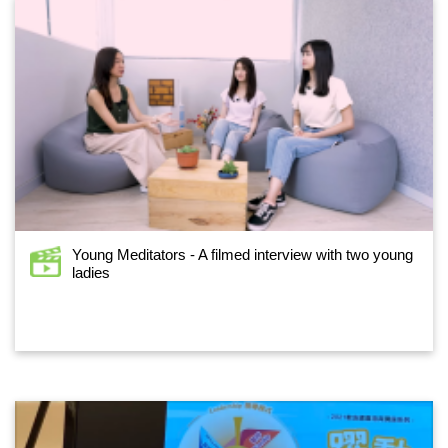
Young Meditators - A filmed interview with two young
ladies