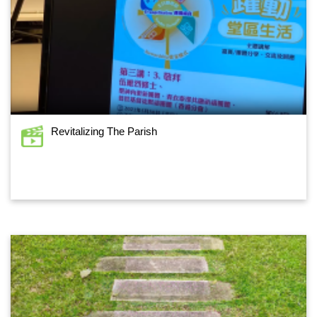
Revitalizing The Parish