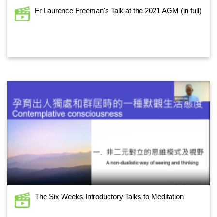
Fr Laurence Freeman's Talk at the 2021 AGM (in full)
The Six Weeks Introductory Talks to Meditation