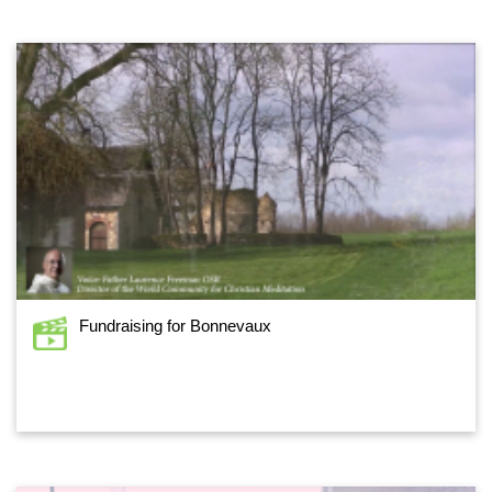
Fundraising for Bonnevaux