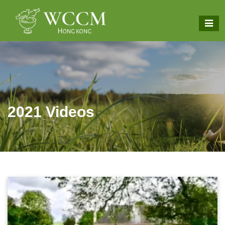
2021 Videos