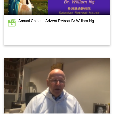
Annual Chinese Advent Retreat Br William Ng