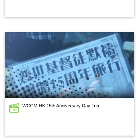
WCCM HK 15th Anniversary Day Trip