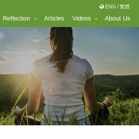
ENG
/
繁體
Reflection
Articles
Videos
About Us
Bonnevaux Center For Peace