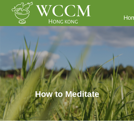
Ho
How to Meditate