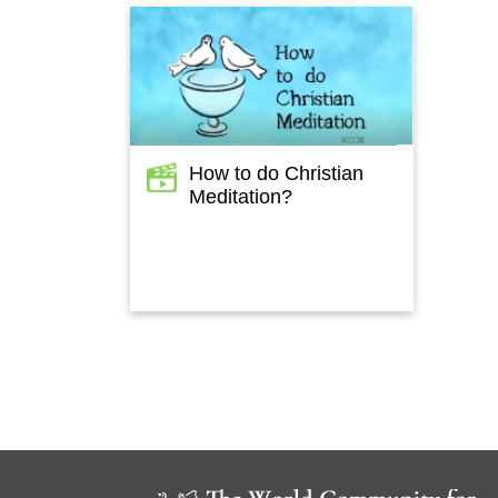
How to do Christian
Meditation?