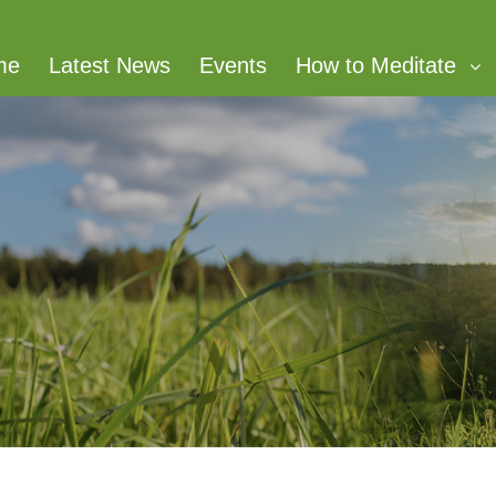
me
Latest News
Events
How to Meditate